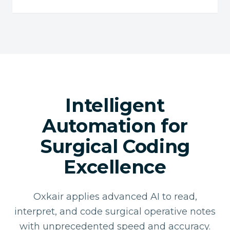
Intelligent
Automation for
Surgical Coding
Excellence
Oxkair applies advanced AI to read,
interpret, and code surgical operative notes
with unprecedented speed and accuracy.