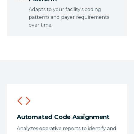
Adapts to your facility's coding
patterns and payer requirements
over time.
Automated Code Assignment
Analyzes operative reports to identify and