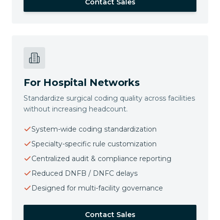
Contact Sales
For Hospital Networks
Standardize surgical coding quality across facilities
without increasing headcount.
System-wide coding standardization
Specialty-specific rule customization
Centralized audit & compliance reporting
Reduced DNFB / DNFC delays
Designed for multi-facility governance
Contact Sales