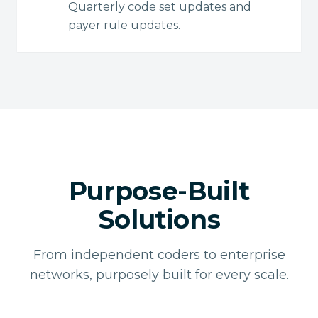
Quarterly code set updates and
payer rule updates.
Purpose-Built
Solutions
From independent coders to enterprise
networks, purposely built for every scale.