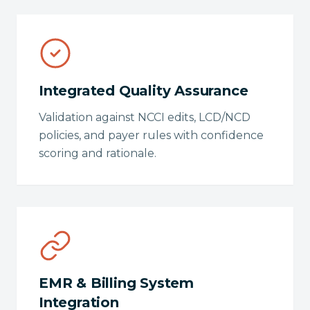
Integrated Quality Assurance
Validation against NCCI edits, LCD/NCD
policies, and payer rules with confidence
scoring and rationale.
EMR & Billing System
Integration