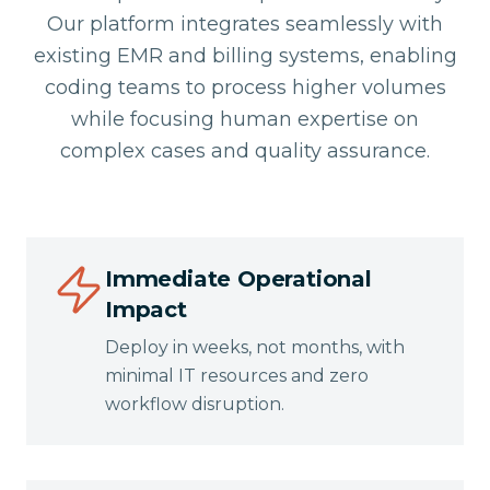
Our platform integrates seamlessly with
existing EMR and billing systems, enabling
coding teams to process higher volumes
while focusing human expertise on
complex cases and quality assurance.
Immediate Operational
Impact
Deploy in weeks, not months, with
minimal IT resources and zero
workflow disruption.