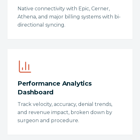
Native connectivity with Epic, Cerner,
Athena, and major billing systems with bi-
directional syncing.
Performance Analytics
Dashboard
Track velocity, accuracy, denial trends,
and revenue impact, broken down by
surgeon and procedure.