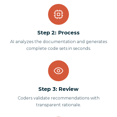
Step
2
:
Process
AI analyzes the documentation and generates
complete code sets in seconds.
Step
3
:
Review
Coders validate recommendations with
transparent rationale.