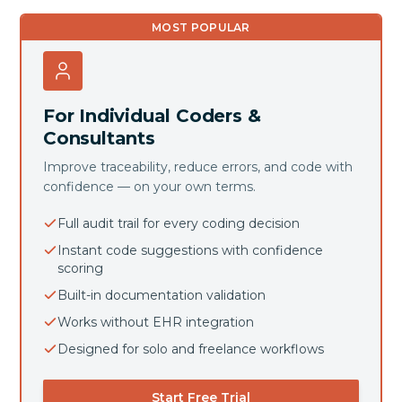
MOST POPULAR
For Individual Coders &
Consultants
Improve traceability, reduce errors, and code with
confidence — on your own terms.
Full audit trail for every coding decision
Instant code suggestions with confidence
scoring
Built-in documentation validation
Works without EHR integration
Designed for solo and freelance workflows
Start Free Trial