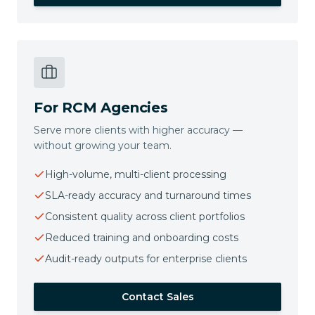
For RCM Agencies
Serve more clients with higher accuracy —
without growing your team.
High-volume, multi-client processing
SLA-ready accuracy and turnaround times
Consistent quality across client portfolios
Reduced training and onboarding costs
Audit-ready outputs for enterprise clients
Contact Sales