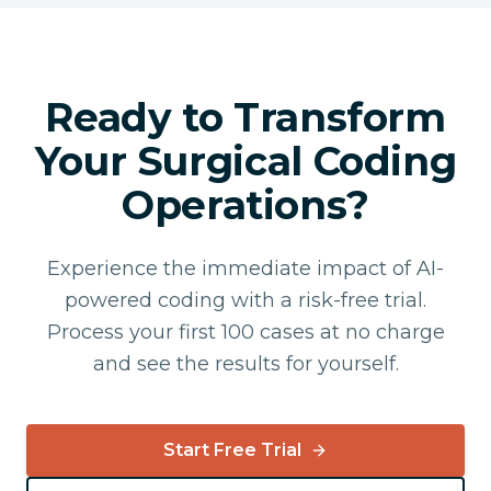
Ready to Transform
Your Surgical Coding
Operations?
Experience the immediate impact of AI-
powered coding with a risk-free trial.
Process your first 100 cases at no charge
and see the results for yourself.
Start Free Trial