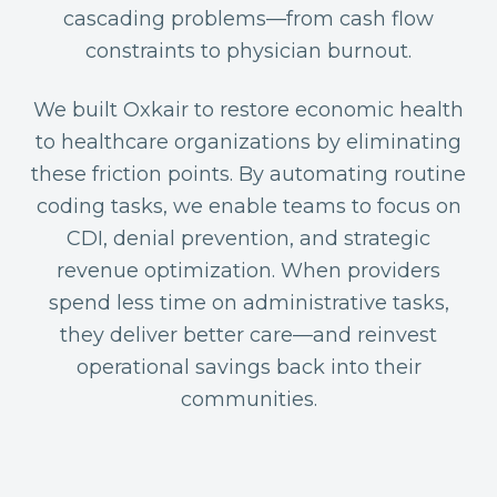
cascading problems—from cash flow
constraints to physician burnout.
We built Oxkair to restore economic health
to healthcare organizations by eliminating
these friction points. By automating routine
coding tasks, we enable teams to focus on
CDI, denial prevention, and strategic
revenue optimization. When providers
spend less time on administrative tasks,
they deliver better care—and reinvest
operational savings back into their
communities.