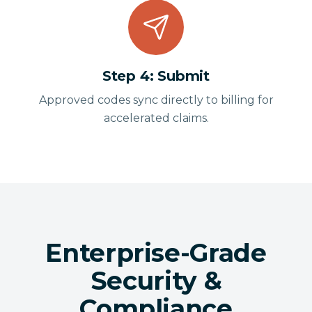
Step
4
:
Submit
Approved codes sync directly to billing for
accelerated claims.
Enterprise-Grade
Security &
Compliance