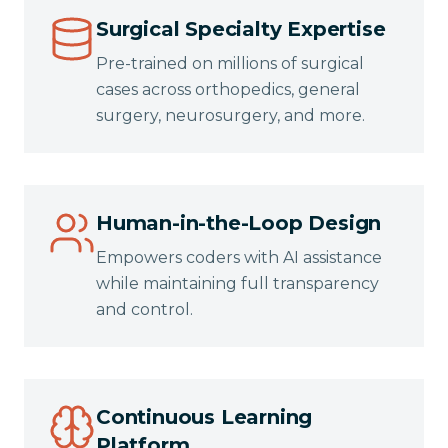
Surgical Specialty Expertise
Pre-trained on millions of surgical
cases across orthopedics, general
surgery, neurosurgery, and more.
Human-in-the-Loop Design
Empowers coders with AI assistance
while maintaining full transparency
and control.
Continuous Learning
Platform