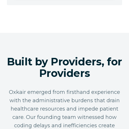
Built by Providers, for
Providers
Oxkair emerged from firsthand experience
with the administrative burdens that drain
healthcare resources and impede patient
care. Our founding team witnessed how
coding delays and inefficiencies create