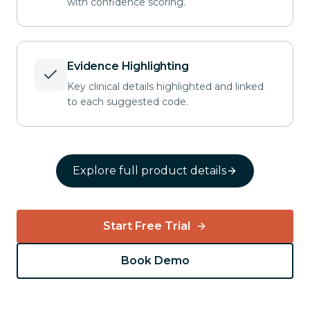
with confidence scoring.
approach. 
Extensive lysis of 
adhesions
required prior to exposure — 
prolonged

operative time (+47 min)
Evidence Highlighting
Posterior-stabilized implant
cemented

Key clinical details highlighted and linked
in standard fashion.
to each suggested code.
Explore full product details
Start Free Trial
Book Demo