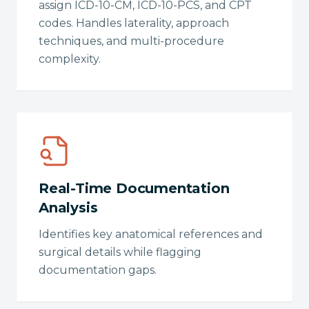
assign ICD-10-CM, ICD-10-PCS, and CPT
codes. Handles laterality, approach
techniques, and multi-procedure
complexity.
Real-Time Documentation
Analysis
Identifies key anatomical references and
surgical details while flagging
documentation gaps.