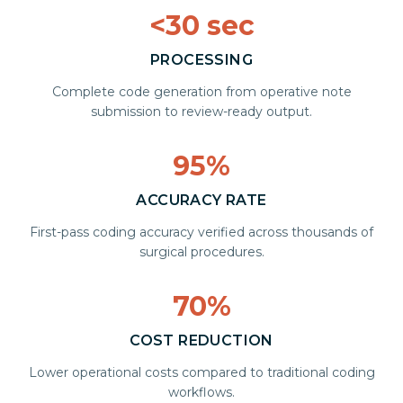
<30 sec
PROCESSING
Complete code generation from operative note
submission to review-ready output.
95%
ACCURACY RATE
First-pass coding accuracy verified across thousands of
surgical procedures.
70%
COST REDUCTION
Lower operational costs compared to traditional coding
workflows.