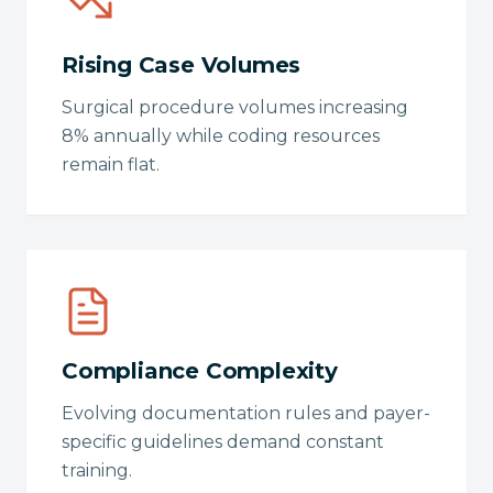
Rising Case Volumes
Surgical procedure volumes increasing
8% annually while coding resources
remain flat.
Compliance Complexity
Evolving documentation rules and payer-
specific guidelines demand constant
training.