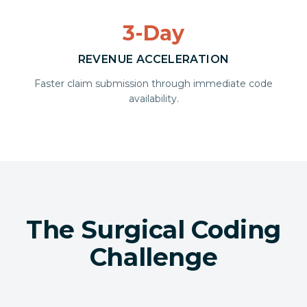
3-Day
REVENUE ACCELERATION
Faster claim submission through immediate code
availability.
The Surgical Coding
Challenge