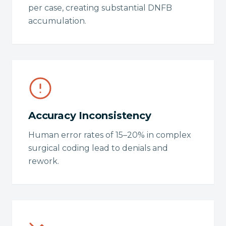
per case, creating substantial DNFB
accumulation.
Accuracy Inconsistency
Human error rates of 15–20% in complex
surgical coding lead to denials and
rework.