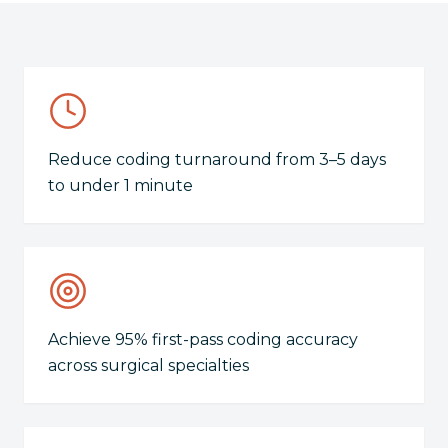
Reduce coding turnaround from 3–5 days
to under 1 minute
Achieve 95% first-pass coding accuracy
across surgical specialties