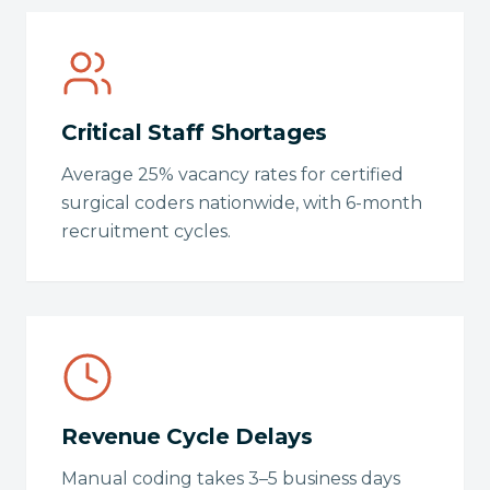
Critical Staff Shortages
Average 25% vacancy rates for certified
surgical coders nationwide, with 6-month
recruitment cycles.
Revenue Cycle Delays
Manual coding takes 3–5 business days