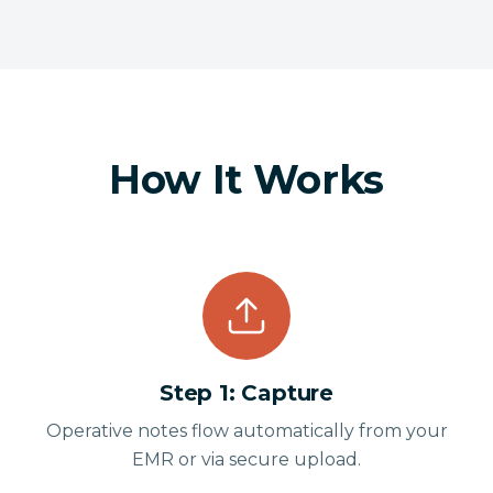
How It Works
Step
1
:
Capture
Operative notes flow automatically from your
EMR or via secure upload.