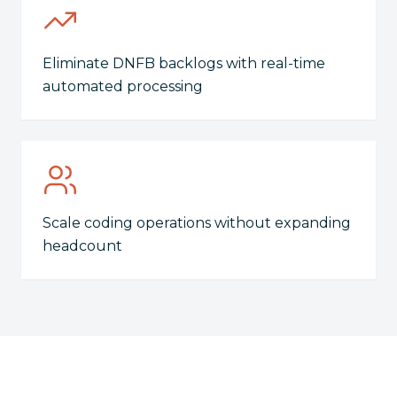
Eliminate DNFB backlogs with real-time
automated processing
Scale coding operations without expanding
headcount