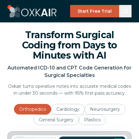
Start Free Trial
Transform Surgical
Coding from Days to
Minutes with AI
Automated ICD-10 and CPT Code Generation for
Surgical Specialties
Oxkair turns operative notes into accurate medical codes
in under 30 seconds — with 95% first-pass accuracy.
Orthopedics
Cardiology
Neurosurgery
General Surgery
Plastics