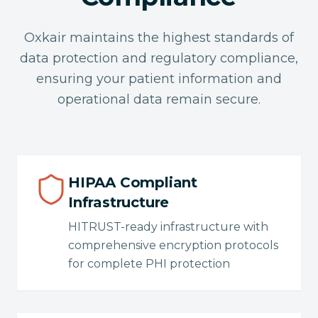
Oxkair maintains the highest standards of
data protection and regulatory compliance,
ensuring your patient information and
operational data remain secure.
HIPAA Compliant
Infrastructure
HITRUST-ready infrastructure with
comprehensive encryption protocols
for complete PHI protection