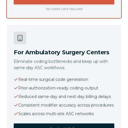
No credit card required
For Ambulatory Surgery Centers
Eliminate coding bottlenecks and keep up with
same-day ASC workflows.
Real-time surgical code generation
Prior-authorization–ready coding output
Reduced same-day and next-day billing delays
Consistent modifier accuracy across procedures
Scales across multi-site ASC networks