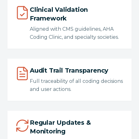
Clinical Validation
Framework
Aligned with CMS guidelines, AHA
Coding Clinic, and specialty societies.
Audit Trail Transparency
Full traceability of all coding decisions
and user actions.
Regular Updates &
Monitoring